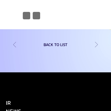
BACK TO LIST
IR